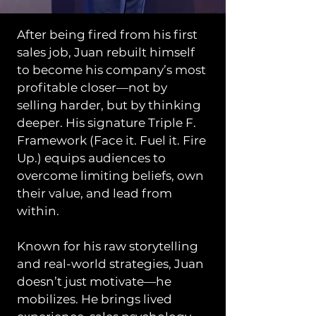
After being fired from his first
sales job, Juan rebuilt himself
to become his company’s most
profitable closer—not by
selling harder, but by thinking
deeper. His signature Triple F.
Framework (Face it. Fuel it. Fire
Up.) equips audiences to
overcome limiting beliefs, own
their value, and lead from
within.
Known for his raw storytelling
and real-world strategies, Juan
doesn’t just motivate—he
mobilizes. He brings lived