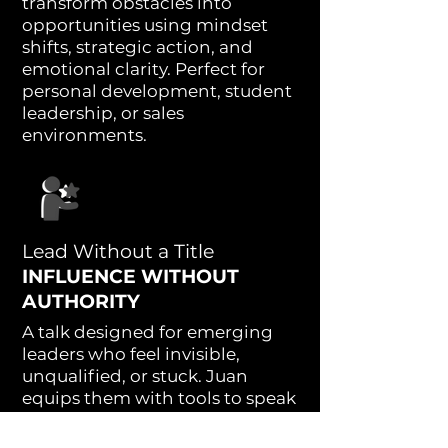
transform obstacles into
opportunities using mindset
shifts, strategic action, and
emotional clarity. Perfect for
personal development, student
leadership, or sales
environments.
Lead Without a Title
INFLUENCE WITHOUT
AUTHORITY
A talk designed for emerging
leaders who feel invisible,
unqualified, or stuck. Juan
equips them with tools to speak
up, stand out, and lead with
confidence—regardless of their