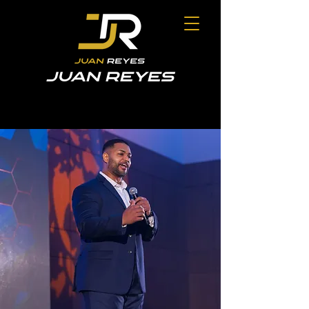
JUAN REYES