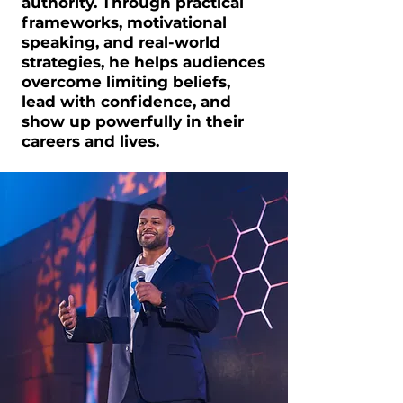
authority. Through practical
frameworks, motivational
speaking, and real-world
strategies, he helps audiences
overcome limiting beliefs,
lead with confidence, and
show up powerfully in their
careers and lives.