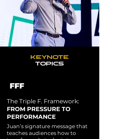
JUAN'S
VISION
KEYNOTE
TOPICS
The Triple F. Framework:
FROM PRESSURE TO
PERFORMANCE
Juan’s signature message that
teaches audiences how to