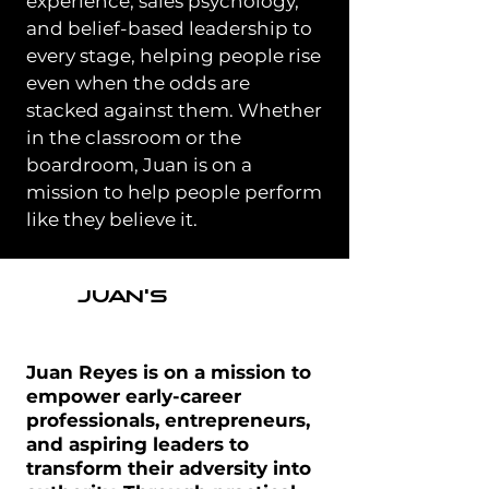
experience, sales psychology,
and belief-based leadership to
every stage, helping people rise
even when the odds are
stacked against them. Whether
in the classroom or the
boardroom, Juan is on a
mission to help people perform
like they believe it.
JUAN'S
MISSION
Juan Reyes is on a mission to
empower early-career
professionals, entrepreneurs,
and aspiring leaders to
transform their adversity into