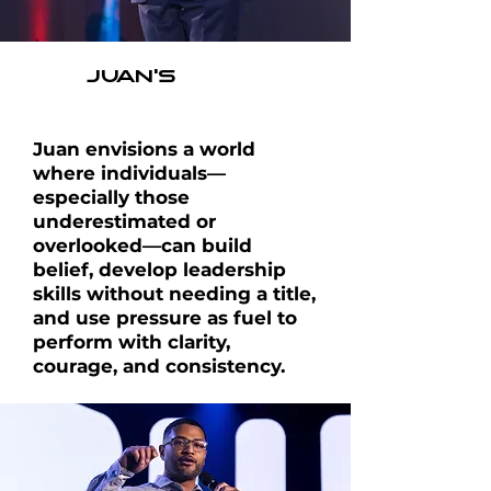
JUAN'S
VISION
Juan envisions a world
where individuals—
especially those
underestimated or
overlooked—can build
belief, develop leadership
skills without needing a title,
and use
pressure as fuel to
perform with clarity,
courage,
and consistency.